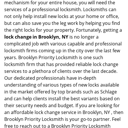
mechanism for your entire house, you will need the
services of a professional locksmith. Locksmiths can
not only help install new locks at your home or office,
but can also save you the leg work by helping you find
the right locks for your property. Fortunately, getting a
lock change in Brooklyn, NY
is no longer a
complicated job with various capable and professional
locksmith firms coming up in the city over the last few
years. Brooklyn Priority Locksmith is one such
locksmith firm that has provided reliable lock change
services to a plethora of clients over the last decade.
Our dedicated professionals have in-depth
understanding of various types of new locks available
in the market offered by top brands such as Schlage
and can help clients install the best variants based on
their security needs and budget. If you are looking for
an affordable lock change service in Brooklyn, NY , then
Brooklyn Priority Locksmith is your go-to partner. Feel
free to reach out to a Brooklyn Priority Locksmith