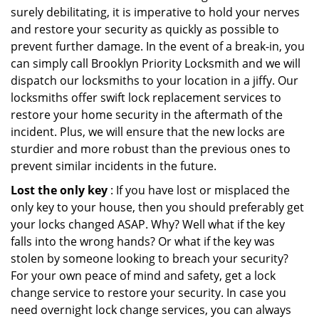
surely debilitating, it is imperative to hold your nerves
and restore your security as quickly as possible to
prevent further damage. In the event of a break-in, you
can simply call Brooklyn Priority Locksmith and we will
dispatch our locksmiths to your location in a jiffy. Our
locksmiths offer swift lock replacement services to
restore your home security in the aftermath of the
incident. Plus, we will ensure that the new locks are
sturdier and more robust than the previous ones to
prevent similar incidents in the future.
Lost the only key
: If you have lost or misplaced the
only key to your house, then you should preferably get
your locks changed ASAP. Why? Well what if the key
falls into the wrong hands? Or what if the key was
stolen by someone looking to breach your security?
For your own peace of mind and safety, get a lock
change service to restore your security. In case you
need overnight lock change services, you can always