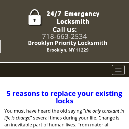
Call us:
718-663-2534
Brooklyn Priority Locksmith
Brooklyn, NY 11229
T
o
g
g
5 reasons to replace your existing
l
locks
e
n
You must have heard the old saying “
the only constant in
a
life is change
” several times during your life. Change is
v
an inevitable part of human lives. From material
i