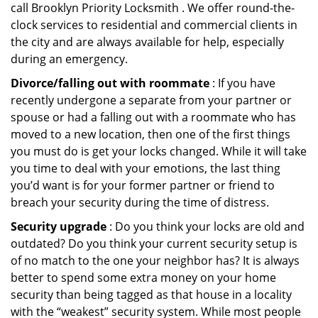
call Brooklyn Priority Locksmith . We offer round-the-
clock services to residential and commercial clients in
the city and are always available for help, especially
during an emergency.
Divorce/falling out with roommate
: If you have
recently undergone a separate from your partner or
spouse or had a falling out with a roommate who has
moved to a new location, then one of the first things
you must do is get your locks changed. While it will take
you time to deal with your emotions, the last thing
you’d want is for your former partner or friend to
breach your security during the time of distress.
Security upgrade
: Do you think your locks are old and
outdated? Do you think your current security setup is
of no match to the one your neighbor has? It is always
better to spend some extra money on your home
security than being tagged as that house in a locality
with the “weakest” security system. While most people