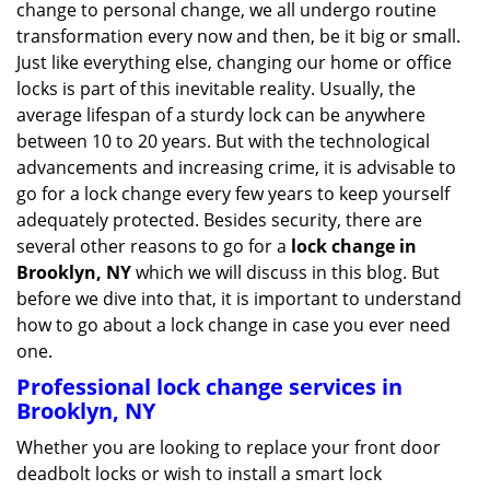
change to personal change, we all undergo routine
g
transformation every now and then, be it big or small.
a
Just like everything else, changing our home or office
t
locks is part of this inevitable reality. Usually, the
i
average lifespan of a sturdy lock can be anywhere
o
n
between 10 to 20 years. But with the technological
advancements and increasing crime, it is advisable to
go for a lock change every few years to keep yourself
adequately protected. Besides security, there are
several other reasons to go for a
lock change in
Brooklyn, NY
which we will discuss in this blog. But
before we dive into that, it is important to understand
how to go about a lock change in case you ever need
one.
Professional
lock change services in
Brooklyn, NY
Whether you are looking to replace your front door
deadbolt locks or wish to install a smart lock