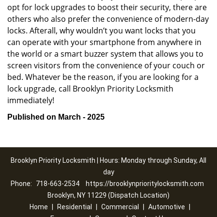
opt for lock upgrades to boost their security, there are
others who also prefer the convenience of modern-day
locks. Afterall, why wouldn’t you want locks that you
can operate with your smartphone from anywhere in
the world or a smart buzzer system that allows you to
screen visitors from the convenience of your couch or
bed. Whatever be the reason, if you are looking for a
lock upgrade, call Brooklyn Priority Locksmith
immediately!
Published on March - 2025
Brooklyn Priority Locksmith | Hours: Monday through Sunday, All
day
Phone:
718-663-2534
https://brooklynprioritylocksmith.com
Brooklyn, NY 11229 (Dispatch Location)
Home
|
Residential
|
Commercial
|
Automotive
|