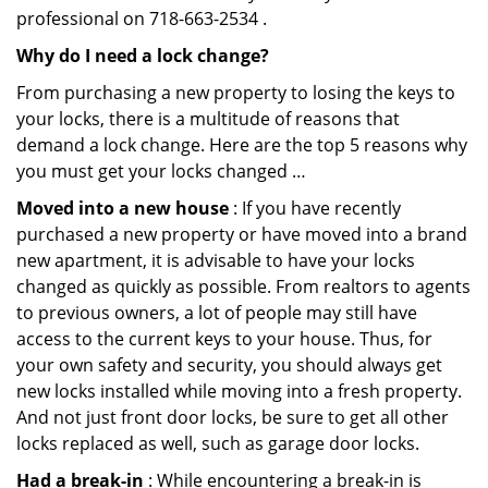
professional on 718-663-2534 .
Why do I need a lock change?
From purchasing a new property to losing the keys to
your locks, there is a multitude of reasons that
demand a lock change. Here are the top 5 reasons why
you must get your locks changed …
Moved into a new house
: If you have recently
purchased a new property or have moved into a brand
new apartment, it is advisable to have your locks
changed as quickly as possible. From realtors to agents
to previous owners, a lot of people may still have
access to the current keys to your house. Thus, for
your own safety and security, you should always get
new locks installed while moving into a fresh property.
And not just front door locks, be sure to get all other
locks replaced as well, such as garage door locks.
Had a break-in
: While encountering a break-in is