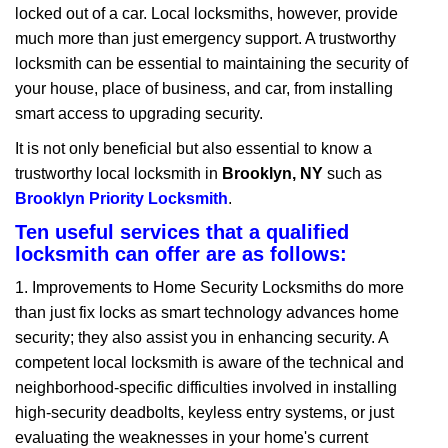
locked out of a car. Local locksmiths, however, provide
g
a
much more than just emergency support. A trustworthy
t
locksmith can be essential to maintaining the security of
i
your house, place of business, and car, from installing
o
smart access to upgrading security.
n
It is not only beneficial but also essential to know a
trustworthy local locksmith in
Brooklyn, NY
such as
Brooklyn Priority Locksmith
.
Ten useful services that a qualified
locksmith can offer are as follows:
1. Improvements to Home Security Locksmiths do more
than just fix locks as smart technology advances home
security; they also assist you in enhancing security. A
competent local locksmith is aware of the technical and
neighborhood-specific difficulties involved in installing
high-security deadbolts, keyless entry systems, or just
evaluating the weaknesses in your home's current