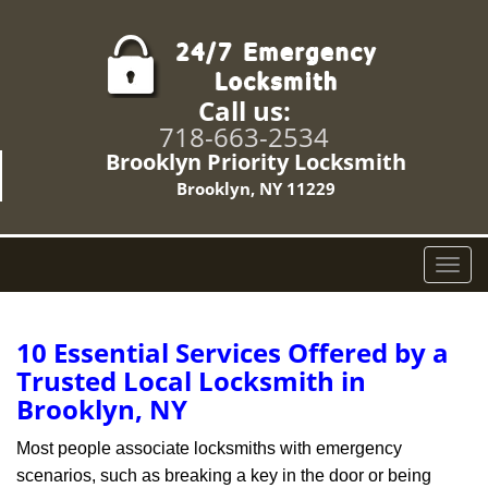
Call us:
718-663-2534
Brooklyn Priority Locksmith
Brooklyn, NY 11229
T
o
g
g
10 Essential Services Offered by a
l
Trusted Local Locksmith in
e
Brooklyn, NY
n
a
Most people associate locksmiths with emergency
v
scenarios, such as breaking a key in the door or being
i