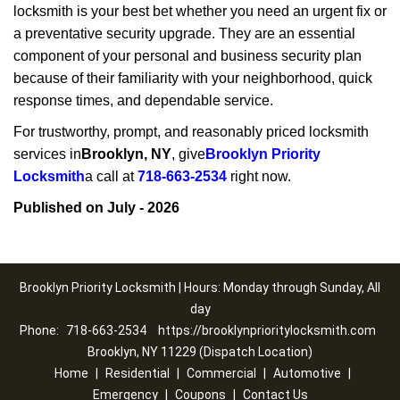
locksmith is your best bet whether you need an urgent fix or
a preventative security upgrade. They are an essential
component of your personal and business security plan
because of their familiarity with your neighborhood, quick
response times, and dependable service.
For trustworthy, prompt, and reasonably priced locksmith
services in
Brooklyn, NY
, give
Brooklyn Priority
Locksmith
a call at
718-663-2534
right now.
Published on July - 2026
Brooklyn Priority Locksmith | Hours: Monday through Sunday, All
day
Phone:
718-663-2534
https://brooklynprioritylocksmith.com
Brooklyn, NY 11229 (Dispatch Location)
Home
|
Residential
|
Commercial
|
Automotive
|
Emergency
|
Coupons
|
Contact Us