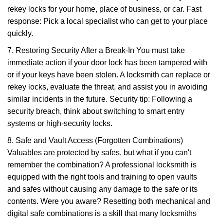
rekey locks for your home, place of business, or car. Fast
response: Pick a local specialist who can get to your place
quickly.
7. Restoring Security After a Break-In You must take
immediate action if your door lock has been tampered with
or if your keys have been stolen. A locksmith can replace or
rekey locks, evaluate the threat, and assist you in avoiding
similar incidents in the future. Security tip: Following a
security breach, think about switching to smart entry
systems or high-security locks.
8. Safe and Vault Access (Forgotten Combinations)
Valuables are protected by safes, but what if you can't
remember the combination? A professional locksmith is
equipped with the right tools and training to open vaults
and safes without causing any damage to the safe or its
contents. Were you aware? Resetting both mechanical and
digital safe combinations is a skill that many locksmiths