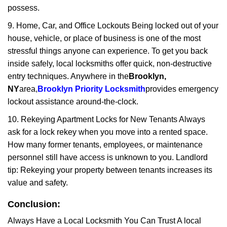
possess.
9. Home, Car, and Office Lockouts Being locked out of your
house, vehicle, or place of business is one of the most
stressful things anyone can experience. To get you back
inside safely, local locksmiths offer quick, non-destructive
entry techniques. Anywhere in the
Brooklyn,
NY
area,
Brooklyn Priority Locksmith
provides emergency
lockout assistance around-the-clock.
10. Rekeying Apartment Locks for New Tenants Always
ask for a lock rekey when you move into a rented space.
How many former tenants, employees, or maintenance
personnel still have access is unknown to you. Landlord
tip: Rekeying your property between tenants increases its
value and safety.
Conclusion:
Always Have a Local Locksmith You Can Trust A local