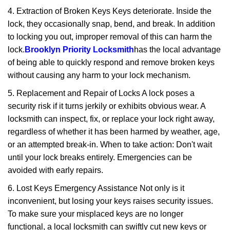
4. Extraction of Broken Keys Keys deteriorate. Inside the
lock, they occasionally snap, bend, and break. In addition
to locking you out, improper removal of this can harm the
lock.
Brooklyn Priority Locksmith
has the local advantage
of being able to quickly respond and remove broken keys
without causing any harm to your lock mechanism.
5. Replacement and Repair of Locks A lock poses a
security risk if it turns jerkily or exhibits obvious wear. A
locksmith can inspect, fix, or replace your lock right away,
regardless of whether it has been harmed by weather, age,
or an attempted break-in. When to take action: Don't wait
until your lock breaks entirely. Emergencies can be
avoided with early repairs.
6. Lost Keys Emergency Assistance Not only is it
inconvenient, but losing your keys raises security issues.
To make sure your misplaced keys are no longer
functional, a local locksmith can swiftly cut new keys or