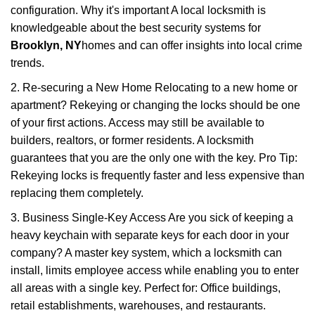
configuration. Why it's important A local locksmith is
knowledgeable about the best security systems for
Brooklyn, NY
homes and can offer insights into local crime
trends.
2. Re-securing a New Home Relocating to a new home or
apartment? Rekeying or changing the locks should be one
of your first actions. Access may still be available to
builders, realtors, or former residents. A locksmith
guarantees that you are the only one with the key. Pro Tip:
Rekeying locks is frequently faster and less expensive than
replacing them completely.
3. Business Single-Key Access Are you sick of keeping a
heavy keychain with separate keys for each door in your
company? A master key system, which a locksmith can
install, limits employee access while enabling you to enter
all areas with a single key. Perfect for: Office buildings,
retail establishments, warehouses, and restaurants.