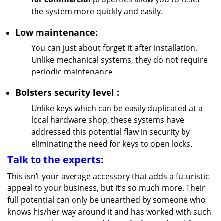
the system more quickly and easily.
Low maintenance:
You can just about forget it after installation.
Unlike mechanical systems, they do not require
periodic maintenance.
Bolsters
security
level
:
Unlike keys which can be easily duplicated at a
local hardware shop, these systems have
addressed this potential flaw in security by
eliminating the need for keys to open locks.
Talk to the experts:
This isn’t your average accessory that adds a futuristic
appeal to your business, but it’s so much more. Their
full potential can only be unearthed by someone who
knows his/her way around it and has worked with such