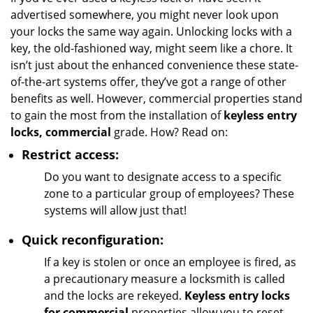
g
advertised somewhere, you might never look upon
a
your locks the same way again. Unlocking locks with a
t
key, the old-fashioned way, might seem like a chore. It
i
isn’t just about the enhanced convenience these state-
o
of-the-art systems offer, they’ve got a range of other
n
benefits as well. However, commercial properties stand
to gain the most from the installation of
keyless entry
locks, commercial
grade. How? Read on:
Restrict access:
Do you want to designate access to a specific
zone to a particular group of employees? These
systems will allow just that!
Quick reconfiguration:
If a key is stolen or once an employee is fired, as
a precautionary measure a locksmith is called
and the locks are rekeyed.
Keyless entry locks
for commercial
properties allow you to reset