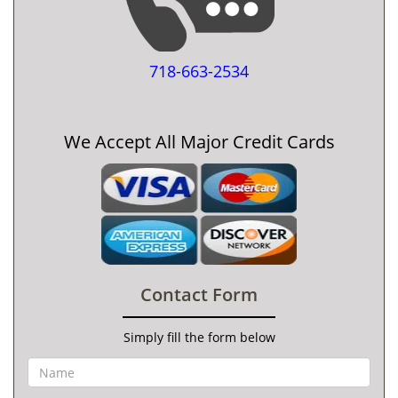
718-663-2534
We Accept All Major Credit Cards
Contact Form
Simply fill the form below