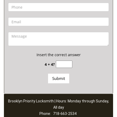
Insert the correct answer
4 + 4?
Brooklyn Priority Locksmith | Hours: Monday through Sunday,
All day
Phone:
718-663-2534