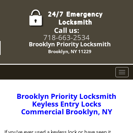
Call us:
718-663-2534
Brooklyn Priority Locksmith
Brooklyn, NY 11229
T
o
g
g
Brooklyn Priority Locksmith
l
Keyless Entry Locks
e
Commercial Brooklyn, NY
n
a
v
i
If you’ve ever used a keyless lock or have seen it