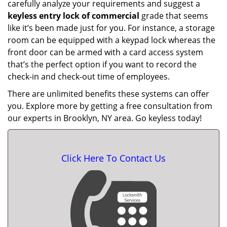
carefully analyze your requirements and suggest a
keyless entry lock of commercial
grade that seems
like it’s been made just for you. For instance, a storage
room can be equipped with a keypad lock whereas the
front door can be armed with a card access system
that’s the perfect option if you want to record the
check-in and check-out time of employees.
There are unlimited benefits these systems can offer
you. Explore more by getting a free consultation from
our experts in Brooklyn, NY area. Go keyless today!
Click Here To Contact Us