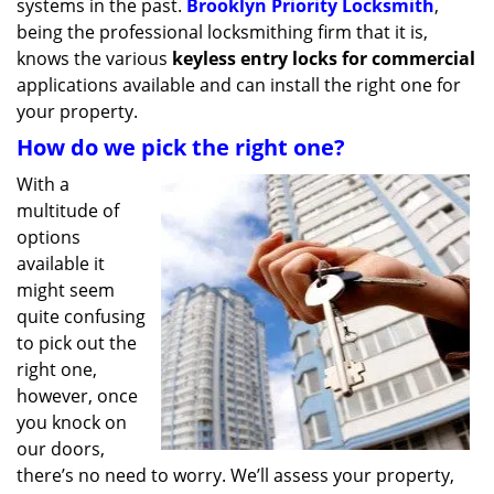
systems in the past.
Brooklyn Priority Locksmith
,
being the professional locksmithing firm that it is,
knows the various
keyless entry locks for commercial
applications available and can install the right one for
your property.
How do we pick the right one?
With a
multitude of
options
available it
might seem
quite confusing
to pick out the
right one,
however, once
you knock on
our doors,
there’s no need to worry. We’ll assess your property,