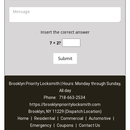
Insert the correct answer
7 + 2?
Brooklyn Priority Locksmith | Hours: Monday through Sunday,
All day
Phone:
718-663-2534
https://brooklynprioritylocksmith.com
Brooklyn, NY 11229 (Dispatch Location)
Home
|
Residential
|
Commercial
|
Automotive
|
Emergency
|
Coupons
|
Contact Us