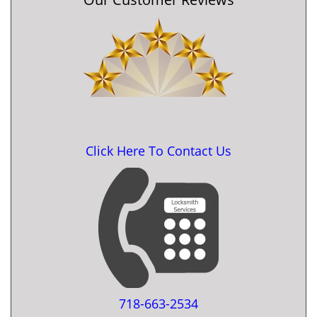
Click Here To Contact Us
718-663-2534