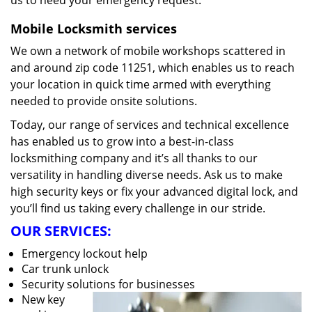
us to heed your emergency request.
Mobile Locksmith services
We own a network of mobile workshops scattered in
and around zip code 11251, which enables us to reach
your location in quick time armed with everything
needed to provide onsite solutions.
Today, our range of services and technical excellence
has enabled us to grow into a best-in-class
locksmithing company and it’s all thanks to our
versatility in handling diverse needs. Ask us to make
high security keys or fix your advanced digital lock, and
you’ll find us taking every challenge in our stride.
OUR SERVICES:
Emergency lockout help
Car trunk unlock
Security solutions for businesses
New key