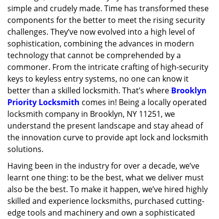
simple and crudely made. Time has transformed these
g
a
components for the better to meet the rising security
t
challenges. They’ve now evolved into a high level of
i
sophistication, combining the advances in modern
o
technology that cannot be comprehended by a
n
commoner. From the intricate crafting of high-security
keys to keyless entry systems, no one can know it
better than a skilled locksmith. That’s where
Brooklyn
Priority Locksmith
comes in! Being a locally operated
locksmith company in Brooklyn, NY 11251, we
understand the present landscape and stay ahead of
the innovation curve to provide apt lock and locksmith
solutions.
Having been in the industry for over a decade, we’ve
learnt one thing: to be the best, what we deliver must
also be the best. To make it happen, we’ve hired highly
skilled and experience locksmiths, purchased cutting-
edge tools and machinery and own a sophisticated