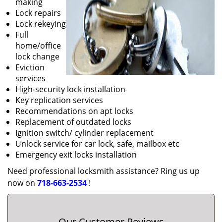
making
Lock repairs
Lock rekeying
Full
home/office
lock change
Eviction
services
High-security lock installation
Key replication services
Recommendations on apt locks
Replacement of outdated locks
Ignition switch/ cylinder replacement
Unlock service for car lock, safe, mailbox etc
Emergency exit locks installation
Need professional locksmith assistance? Ring us up
now on
718-663-2534
!
Our Customer Reviews