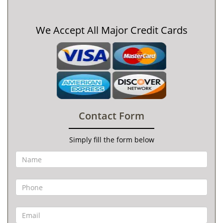
We Accept All Major Credit Cards
Contact Form
Simply fill the form below