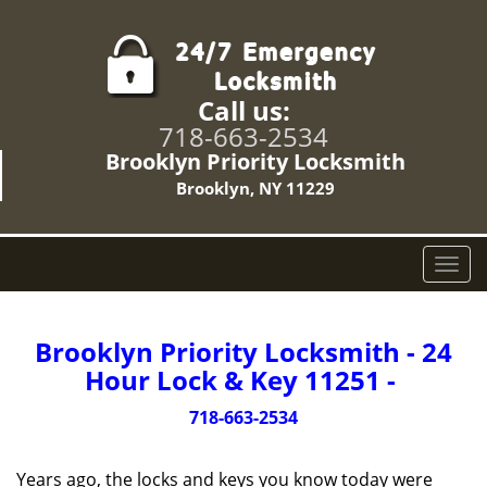
Call us:
718-663-2534
Brooklyn Priority Locksmith
Brooklyn, NY 11229
T
o
g
g
Brooklyn Priority Locksmith - 24
l
Hour Lock & Key 11251 -
e
n
718-663-2534
a
v
Years ago, the locks and keys you know today were
i