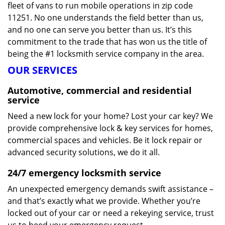
fleet of vans to run mobile operations in zip code
11251. No one understands the field better than us,
and no one can serve you better than us. It’s this
commitment to the trade that has won us the title of
being the #1 locksmith service company in the area.
OUR SERVICES
Automotive, commercial and residential
service
Need a new lock for your home? Lost your car key? We
provide comprehensive lock & key services for homes,
commercial spaces and vehicles. Be it lock repair or
advanced security solutions, we do it all.
24/7 emergency locksmith service
An unexpected emergency demands swift assistance –
and that’s exactly what we provide. Whether you’re
locked out of your car or need a rekeying service, trust