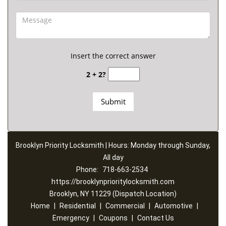
Insert the correct answer
2 + 2?
Brooklyn Priority Locksmith | Hours: Monday through Sunday,
All day
Phone:
718-663-2534
https://brooklynprioritylocksmith.com
Brooklyn, NY 11229 (Dispatch Location)
Home
|
Residential
|
Commercial
|
Automotive
|
Emergency
|
Coupons
|
Contact Us