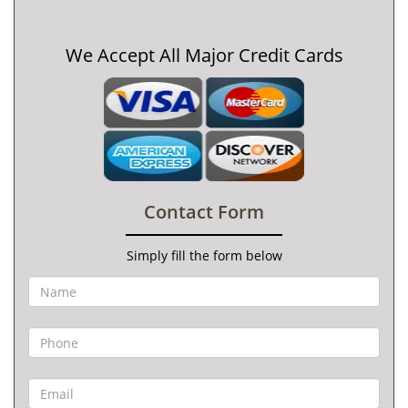
We Accept All Major Credit Cards
Contact Form
Simply fill the form below