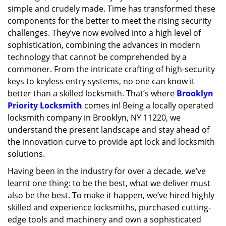
simple and crudely made. Time has transformed these
g
a
components for the better to meet the rising security
t
challenges. They’ve now evolved into a high level of
i
sophistication, combining the advances in modern
o
technology that cannot be comprehended by a
n
commoner. From the intricate crafting of high-security
keys to keyless entry systems, no one can know it
better than a skilled locksmith. That’s where
Brooklyn
Priority Locksmith
comes in! Being a locally operated
locksmith company in Brooklyn, NY 11220, we
understand the present landscape and stay ahead of
the innovation curve to provide apt lock and locksmith
solutions.
Having been in the industry for over a decade, we’ve
learnt one thing: to be the best, what we deliver must
also be the best. To make it happen, we’ve hired highly
skilled and experience locksmiths, purchased cutting-
edge tools and machinery and own a sophisticated