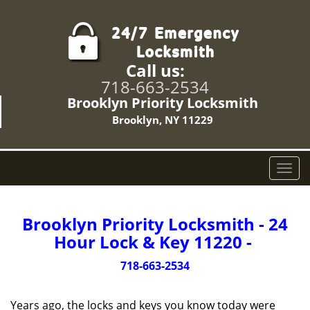
Call us:
718-663-2534
Brooklyn Priority Locksmith
Brooklyn, NY 11229
T
o
g
g
Brooklyn Priority Locksmith - 24
l
Hour Lock & Key 11220 -
e
n
718-663-2534
a
v
Years ago, the locks and keys you know today were
i