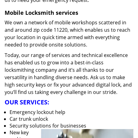
us to heed your emergency request.
Mobile Locksmith services
We own a network of mobile workshops scattered in
and around zip code 11220, which enables us to reach
your location in quick time armed with everything
needed to provide onsite solutions.
Today, our range of services and technical excellence
has enabled us to grow into a best-in-class
locksmithing company and it’s all thanks to our
versatility in handling diverse needs. Ask us to make
high security keys or fix your advanced digital lock, and
you’ll find us taking every challenge in our stride.
OUR SERVICES:
Emergency lockout help
Car trunk unlock
Security solutions for businesses
New key