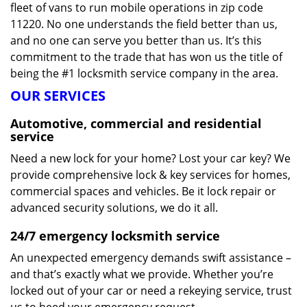
fleet of vans to run mobile operations in zip code
11220. No one understands the field better than us,
and no one can serve you better than us. It’s this
commitment to the trade that has won us the title of
being the #1 locksmith service company in the area.
OUR SERVICES
Automotive, commercial and residential
service
Need a new lock for your home? Lost your car key? We
provide comprehensive lock & key services for homes,
commercial spaces and vehicles. Be it lock repair or
advanced security solutions, we do it all.
24/7 emergency locksmith service
An unexpected emergency demands swift assistance –
and that’s exactly what we provide. Whether you’re
locked out of your car or need a rekeying service, trust