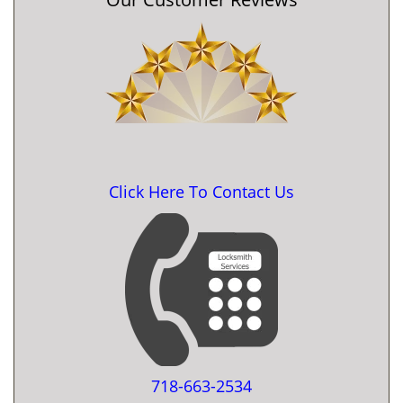
Click Here To Contact Us
718-663-2534