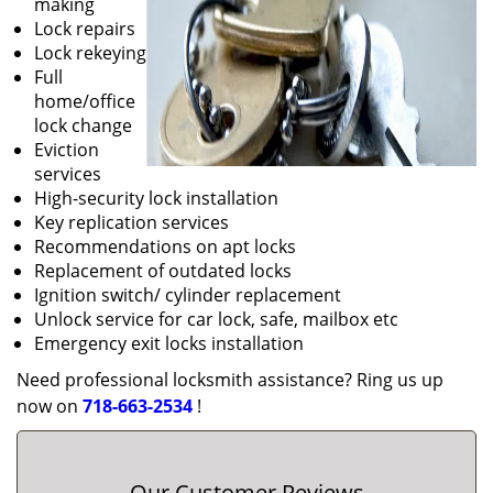
making
Lock repairs
Lock rekeying
Full
home/office
lock change
Eviction
services
High-security lock installation
Key replication services
Recommendations on apt locks
Replacement of outdated locks
Ignition switch/ cylinder replacement
Unlock service for car lock, safe, mailbox etc
Emergency exit locks installation
Need professional locksmith assistance? Ring us up
now on
718-663-2534
!
Our Customer Reviews