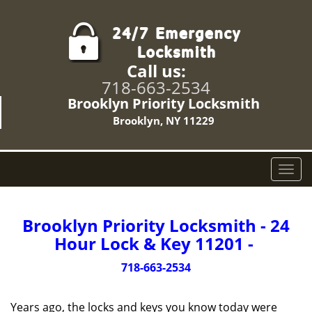
Call us:
718-663-2534
Brooklyn Priority Locksmith
Brooklyn, NY 11229
T
o
g
g
Brooklyn Priority Locksmith - 24
l
Hour Lock & Key 11201 -
e
n
718-663-2534
a
v
Years ago, the locks and keys you know today were
i