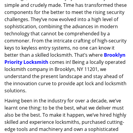
simple and crudely made. Time has transformed these
g
a
components for the better to meet the rising security
t
challenges. They’ve now evolved into a high level of
i
sophistication, combining the advances in modern
o
technology that cannot be comprehended by a
n
commoner. From the intricate crafting of high-security
keys to keyless entry systems, no one can know it
better than a skilled locksmith. That’s where
Brooklyn
Priority Locksmith
comes in! Being a locally operated
locksmith company in Brooklyn, NY 11201, we
understand the present landscape and stay ahead of
the innovation curve to provide apt lock and locksmith
solutions.
Having been in the industry for over a decade, we’ve
learnt one thing: to be the best, what we deliver must
also be the best. To make it happen, we’ve hired highly
skilled and experience locksmiths, purchased cutting-
edge tools and machinery and own a sophisticated