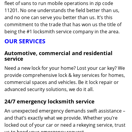
fleet of vans to run mobile operations in zip code
11201. No one understands the field better than us,
and no one can serve you better than us. It’s this
commitment to the trade that has won us the title of
being the #1 locksmith service company in the area.
OUR SERVICES
Automotive, commercial and residential
service
Need a new lock for your home? Lost your car key? We
provide comprehensive lock & key services for homes,
commercial spaces and vehicles. Be it lock repair or
advanced security solutions, we do it all.
24/7 emergency locksmith service
An unexpected emergency demands swift assistance –
and that’s exactly what we provide. Whether you’re
locked out of your car or need a rekeying service, trust