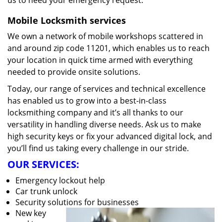
us to heed your emergency request.
Mobile Locksmith services
We own a network of mobile workshops scattered in
and around zip code 11201, which enables us to reach
your location in quick time armed with everything
needed to provide onsite solutions.
Today, our range of services and technical excellence
has enabled us to grow into a best-in-class
locksmithing company and it’s all thanks to our
versatility in handling diverse needs. Ask us to make
high security keys or fix your advanced digital lock, and
you’ll find us taking every challenge in our stride.
OUR SERVICES:
Emergency lockout help
Car trunk unlock
Security solutions for businesses
New key