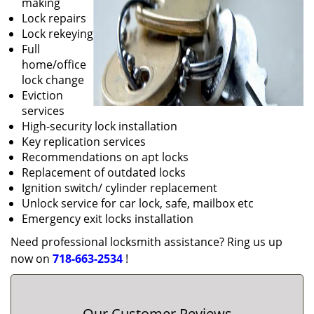
making
Lock repairs
Lock rekeying
Full
home/office
lock change
Eviction
services
High-security lock installation
Key replication services
Recommendations on apt locks
Replacement of outdated locks
Ignition switch/ cylinder replacement
Unlock service for car lock, safe, mailbox etc
Emergency exit locks installation
Need professional locksmith assistance? Ring us up
now on
718-663-2534
!
Our Customer Reviews