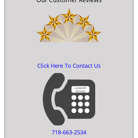
Click Here To Contact Us
718-663-2534