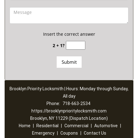
Insert the correct answer
2 + 1?
Brooklyn Priority Locksmith | Hours: Monday through Sunday,
All day
Phone:
718-663-2534
https://brooklynprioritylocksmith.com
Brooklyn, NY 11229 (Dispatch Location)
Home
|
Residential
|
Commercial
|
Automotive
|
Emergency
|
Coupons
|
Contact Us