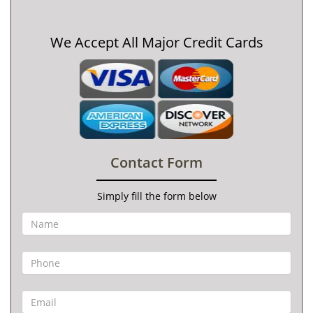
We Accept All Major Credit Cards
Contact Form
Simply fill the form below